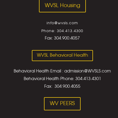
WVSL Housing
info@wvsls.com
Phone: 304.413.4300
Fax:
304.900.4057
WVSL Behavioral Health
Behavioral Health Email : admission@WVSLS.com
Behavioral Health Phone: 304.413.4301
Fax: 304.900.4055
WV PEERS