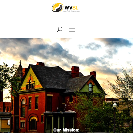
Our Mission: