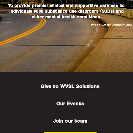
To provide premier clinical and supportive services to
individuals with substance use disorders (SUDs) and
other mental health conditions.
Image Credit: Andrew Caryl
Give to WVSL Solutions
Our Events
Join our
team